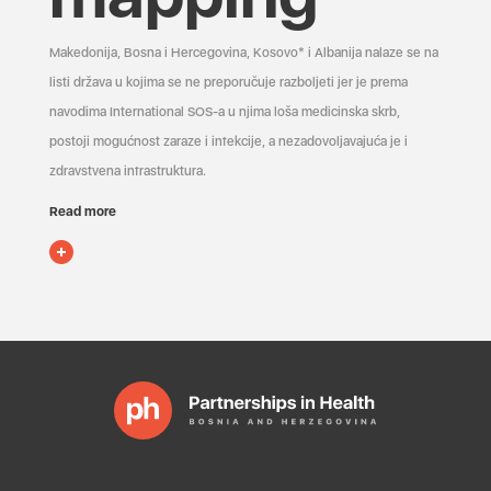
Makedonija, Bosna i Hercegovina, Kosovo* i Albanija nalaze se na
listi država u kojima se ne preporučuje razboljeti jer je prema
navodima International SOS-a u njima loša medicinska skrb,
postoji mogućnost zaraze i infekcije, a nezadovoljavajuća je i
zdravstvena infrastruktura.
Read more