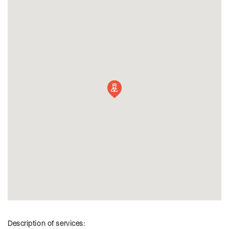
Description of services: