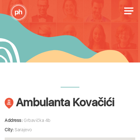
Ambulanta Kovačići
Address:
Grbavička 4b
City:
Sarajevo