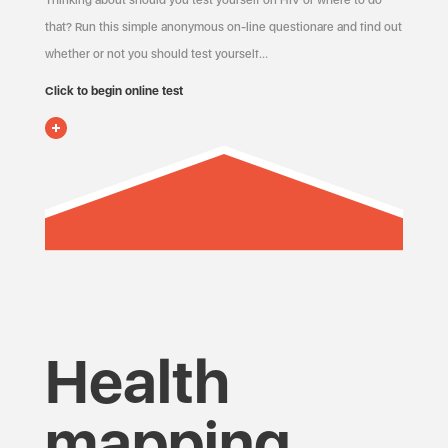
Thinking about should you test yourself on HIV or where to do
that? Run this simple anonymous on-line questionare and find out
whether or not you should test yourself…
Click to begin online test
Health
mapping