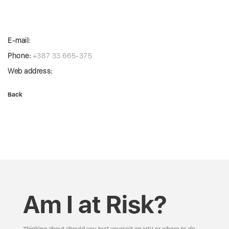
E-mail:
Phone:
+387 33 665-375
Web address:
Back
Am I at Risk?