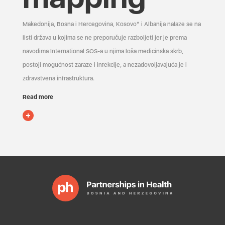
Makedonija, Bosna i Hercegovina, Kosovo* i Albanija nalaze se na
listi država u kojima se ne preporučuje razboljeti jer je prema
navodima International SOS-a u njima loša medicinska skrb,
postoji mogućnost zaraze i infekcije, a nezadovoljavajuća je i
zdravstvena infrastruktura.
Read more