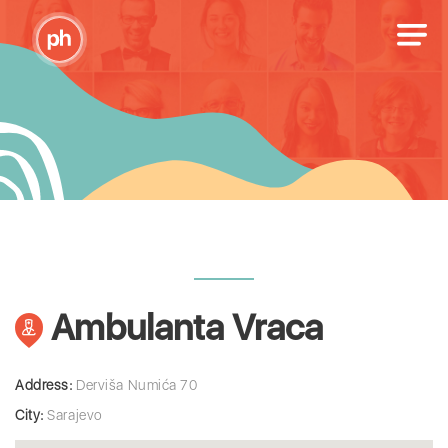
Ambulanta Vraca
Address:
Derviša Numića 70
City:
Sarajevo