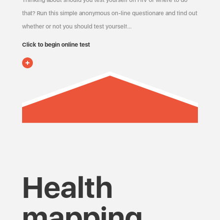
Thinking about should you test yourself on HIV or where to do
that? Run this simple anonymous on-line questionare and find out
whether or not you should test yourself…
Click to begin online test
Health
mapping