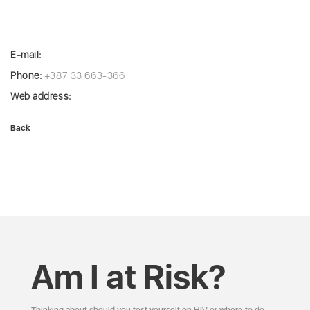
E-mail:
Phone:
+387 33 663-366
Web address:
Back
Am I at Risk?