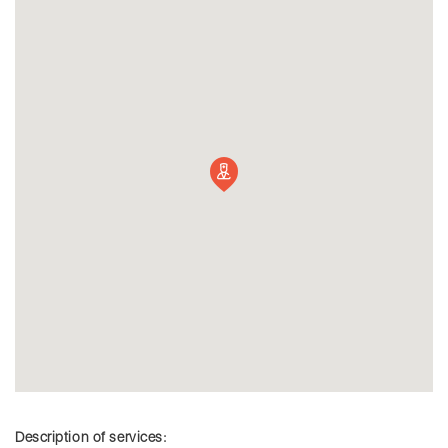
Description of services: