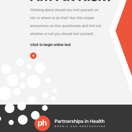
Thinking about should you test yourself on
HIV or where to do that? Run this simple
anonymous on-line questionare and find out
whether or not you should test yourself…
Click to begin online test