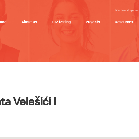
Partnerships in
ome
About Us
HIV testing
Projects
Resources
 Velešići I