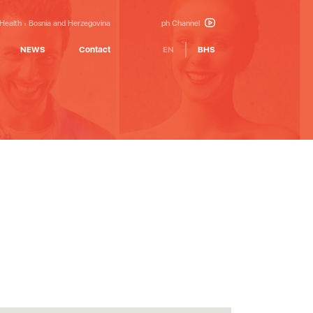
 Health
Bosnia and Herzegovina
ph Channel
NEWS
Contact
EN
BHS