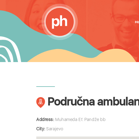
H
Područna ambulanta
Address:
Muhameda Ef. Pandže bb
City:
Sarajevo