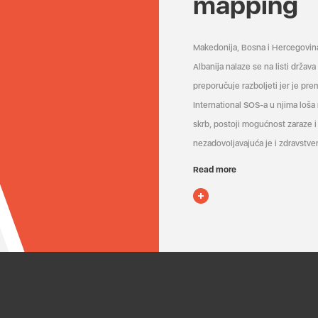
mapping
Makedonija, Bosna i Hercegovin
Albanija nalaze se na listi držav
preporučuje razboljeti jer je pr
International SOS-a u njima loša
skrb, postoji mogućnost zaraze i 
nezadovoljavajuća je i zdravstven
Read more