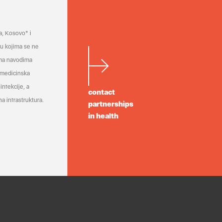
a, Kosovo* i
a u kojima se ne
ema navodima
 medicinska
infekcije, a
contact
a infrastruktura.
partnerships
in health