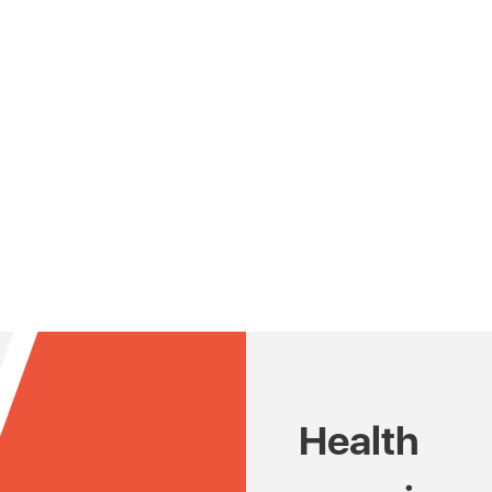
Health