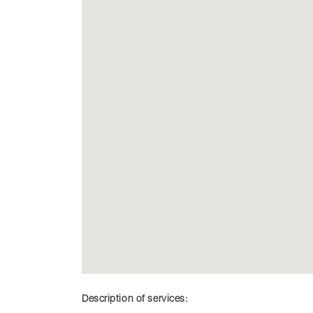
Description of services: