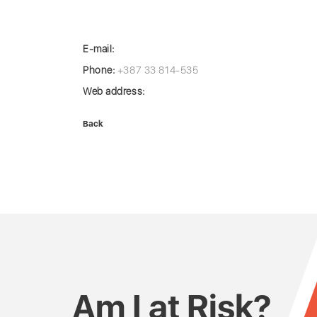
E-mail:
Phone:
+387 33 814-535
Web address:
Back
Am I at Risk?