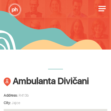
Ambulanta Divičani
Address:
R413b
City:
Jajce