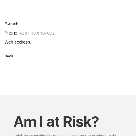
E-mail:
Phone:
+387 30 640-002
Web address:
Back
Am I at Risk?