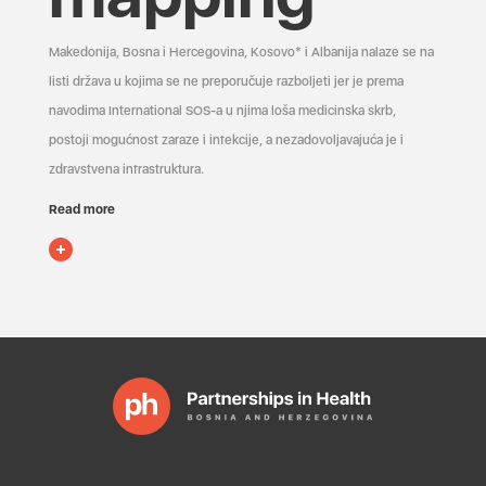
Makedonija, Bosna i Hercegovina, Kosovo* i Albanija nalaze se na
listi država u kojima se ne preporučuje razboljeti jer je prema
navodima International SOS-a u njima loša medicinska skrb,
postoji mogućnost zaraze i infekcije, a nezadovoljavajuća je i
zdravstvena infrastruktura.
Read more