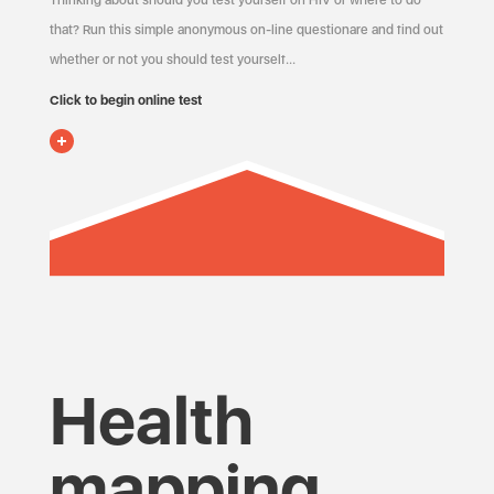
Thinking about should you test yourself on HIV or where to do
that? Run this simple anonymous on-line questionare and find out
whether or not you should test yourself…
Click to begin online test
Health
mapping