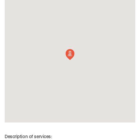
Description of services: