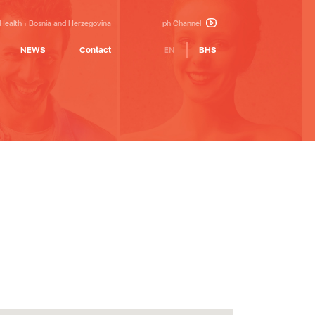
 Health
Bosnia and Herzegovina
ph Channel
NEWS
Contact
EN
BHS