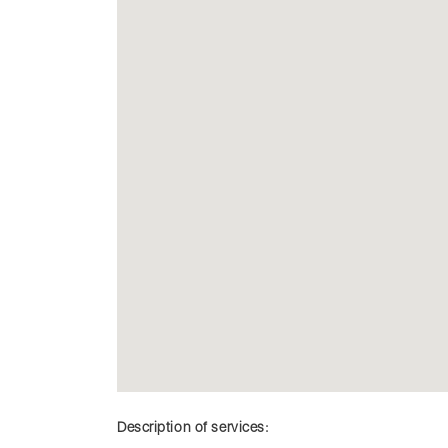
Description of services: