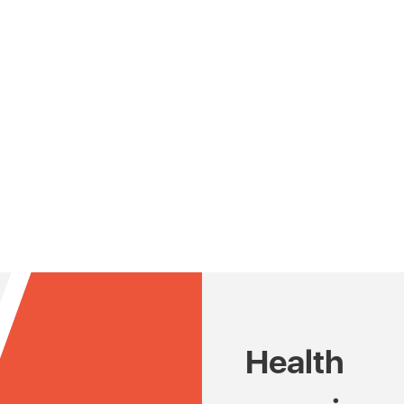
Health