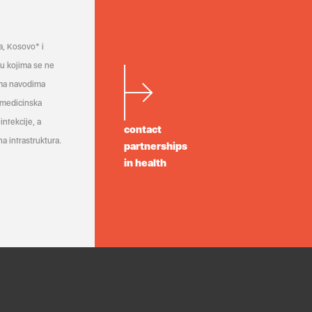
a, Kosovo* i
a u kojima se ne
ema navodima
 medicinska
infekcije, a
contact
a infrastruktura.
partnerships
in health