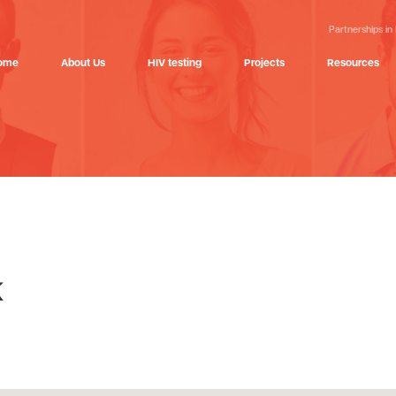
Partnerships in
ome
About Us
HIV testing
Projects
Resources
k