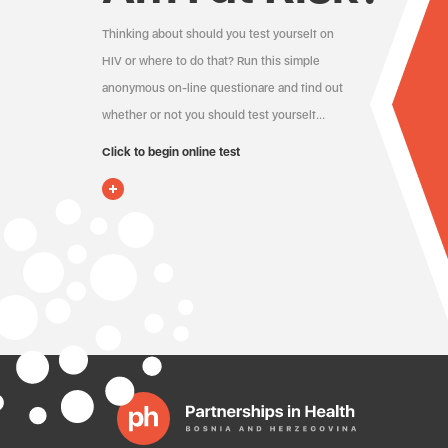
Thinking about should you test yourself on
HIV or where to do that? Run this simple
anonymous on-line questionare and find out
whether or not you should test yourself…
Click to begin online test