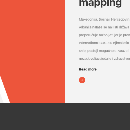
mapping
Makedonija, Bosna i Hercegovin
Albanija nalaze se na listi držav
preporučuje razboljeti jer je pr
International SOS-a u njima loša
skrb, postoji mogućnost zaraze i 
nezadovoljavajuća je i zdravstven
Read more