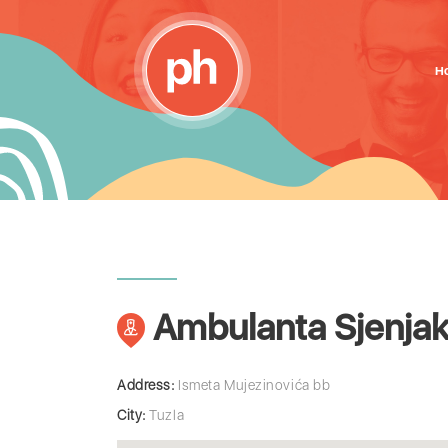
H
Ambulanta Sjenja
Address:
Ismeta Mujezinovića bb
City:
Tuzla