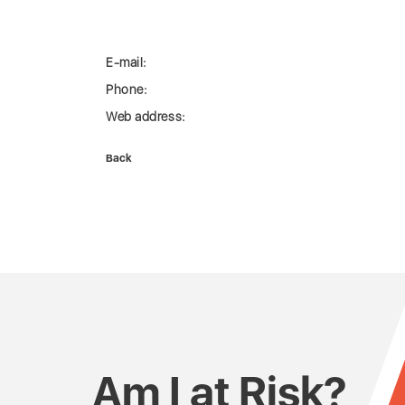
E-mail:
Phone:
Web address:
Back
Am I at Risk?