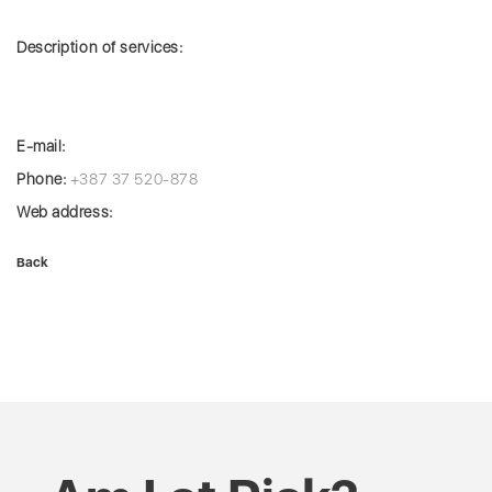
Description of services:
E-mail:
Phone:
+387 37 520-878
Web address:
Back