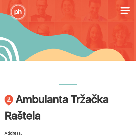
Ambulanta Tržačka
Raštela
Address: