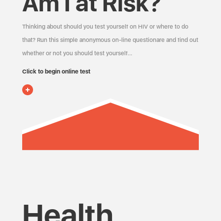
Am I at Risk?
Thinking about should you test yourself on HIV or where to do
that? Run this simple anonymous on-line questionare and find out
whether or not you should test yourself…
Click to begin online test
Health