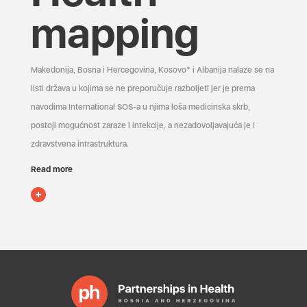
mapping
Makedonija, Bosna i Hercegovina, Kosovo* i Albanija nalaze se na
listi država u kojima se ne preporučuje razboljeti jer je prema
navodima International SOS-a u njima loša medicinska skrb,
postoji mogućnost zaraze i infekcije, a nezadovoljavajuća je i
zdravstvena infrastruktura.
Read more