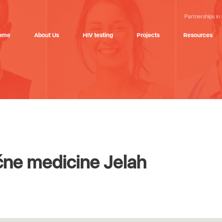
Partnerships in
ome
About Us
HIV testing
Projects
Resources
ne medicine Jelah