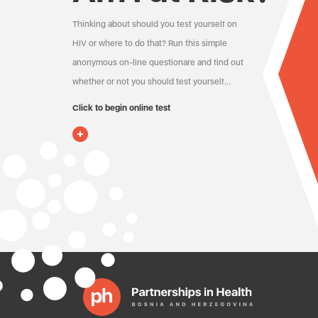
Thinking about should you test yourself on
HIV or where to do that? Run this simple
anonymous on-line questionare and find out
whether or not you should test yourself…
Click to begin online test