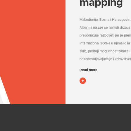
mapping
Makedonija, Bosna i Hercegovin
Albanija nalaze se na listi držav
preporučuje razboljeti jer je pr
International SOS-a u njima loša
skrb, postoji mogućnost zaraze i 
nezadovoljavajuća je i zdravstven
Read more