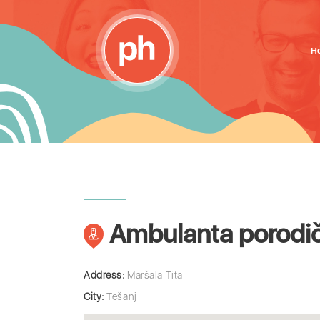
H
Ambulanta porodič
Address:
Maršala Tita
City:
Tešanj