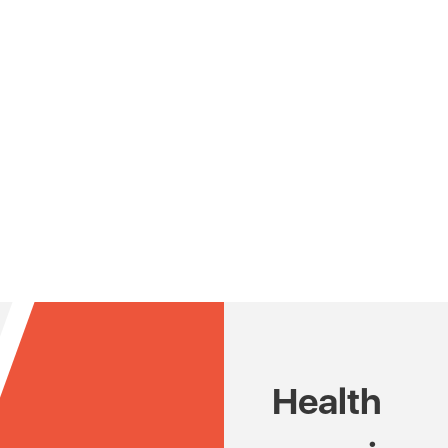
Health