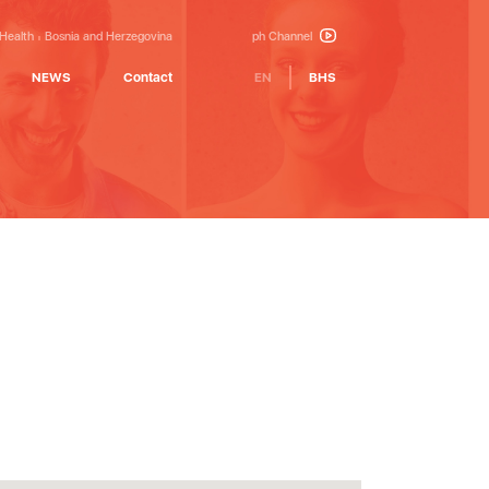
 Health
Bosnia and Herzegovina
ph Channel
NEWS
Contact
EN
BHS