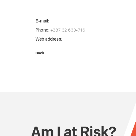
E-mail:
Phone:
+387 32 663-716
Web address:
Back
Am I at Risk?