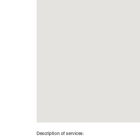
Description of services: