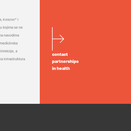
a, Kosovo* i
a u kojima se ne
ema navodima
 medicinska
infekcije, a
contact
a infrastruktura.
partnerships
in health