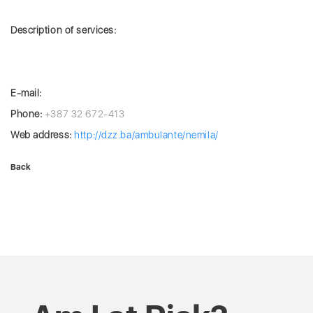
Description of services:
E-mail:
Phone:
+387 32 672-413
Web address:
http://dzz.ba/ambulante/nemila/
Back