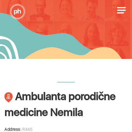
Ambulanta porodične
medicine Nemila
Address:
R445