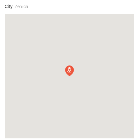
City:
Zenica