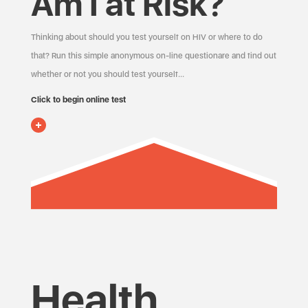
Am I at Risk?
Thinking about should you test yourself on HIV or where to do
that? Run this simple anonymous on-line questionare and find out
whether or not you should test yourself…
Click to begin online test
Health