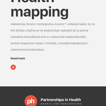
mapping
Makedonija, Bosna i Hercegovina, Kosovo* i Albanija nalaze se na
listi država u kojima se ne preporučuje razboljeti jer je prema
navodima International SOS-a u njima loša medicinska skrb,
postoji mogućnost zaraze i infekcije, a nezadovoljavajuća je i
zdravstvena infrastruktura.
Read more