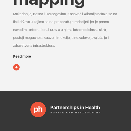
Makedonija, Bosna i Hercegovina, Kosovo* i Albanija nalaze se na
listi država u kojima se ne preporučuje razboljeti jer je prema
navodima International SOS-a u njima loša medicinska skrb,
postoji mogućnost zaraze i infekcije, a nezadovoljavajuća je i
zdravstvena infrastruktura.
Read more