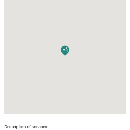
Description of services: