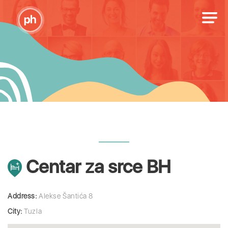
Centar za srce BH
Address:
Alekse Šantića 8
City:
Tuzla