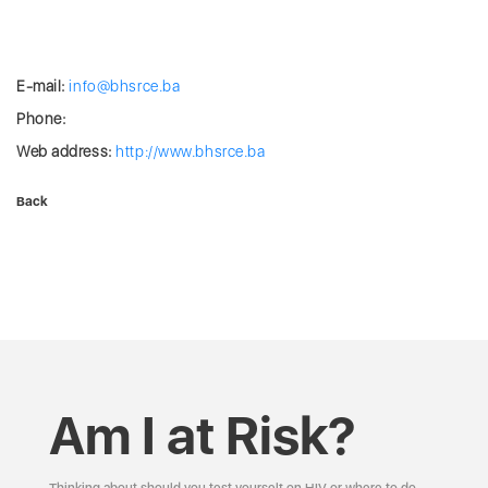
E-mail:
info@bhsrce.ba
Phone:
Web address:
http://www.bhsrce.ba
Back
Am I at Risk?