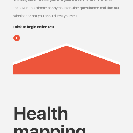
Thinking about should you test yourself on HIV or where to do
that? Run this simple anonymous on-line questionare and find out
whether or not you should test yourself…
Click to begin online test
Health
mapping