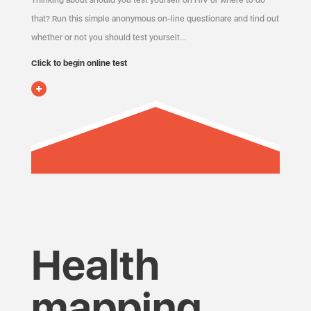
Thinking about should you test yourself on HIV or where to do
that? Run this simple anonymous on-line questionare and find out
whether or not you should test yourself…
Click to begin online test
Health
mapping