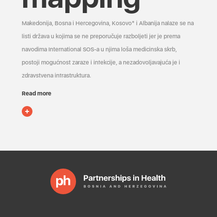
Makedonija, Bosna i Hercegovina, Kosovo* i Albanija nalaze se na
listi država u kojima se ne preporučuje razboljeti jer je prema
navodima International SOS-a u njima loša medicinska skrb,
postoji mogućnost zaraze i infekcije, a nezadovoljavajuća je i
zdravstvena infrastruktura.
Read more