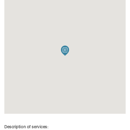
Description of services: