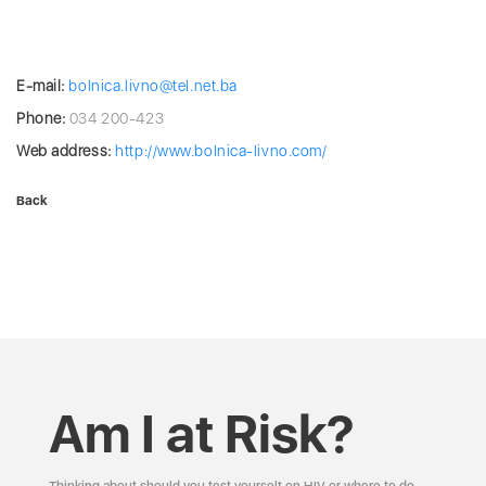
E-mail:
bolnica.livno@tel.net.ba
Phone:
034 200-423
Web address:
http://www.bolnica-livno.com/
Back
Am I at Risk?