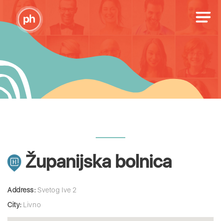
Županijska bolnica
Address:
Svetog Ive 2
City:
Livno