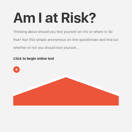
Am I at Risk?
Thinking about should you test yourself on HIV or where to do
that? Run this simple anonymous on-line questionare and find out
whether or not you should test yourself…
Click to begin online test