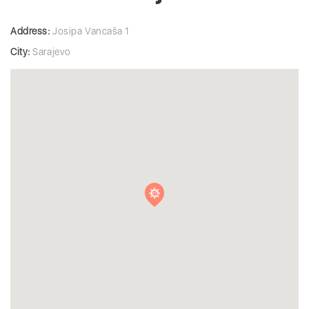
Address:
Josipa Vancaša 1
City:
Sarajevo