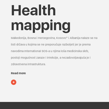
Health
mapping
Makedonija, Bosna i Hercegovina, Kosovo* i Albanija nalaze se na
listi država u kojima se ne preporučuje razboljeti jer je prema
navodima International SOS-a u njima loša medicinska skrb,
postoji mogućnost zaraze i infekcije, a nezadovoljavajuća je i
zdravstvena infrastruktura.
Read more