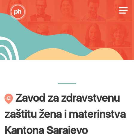
Zavod za zdravstvenu
zaštitu žena i materinstva
Kantona Sarajevo