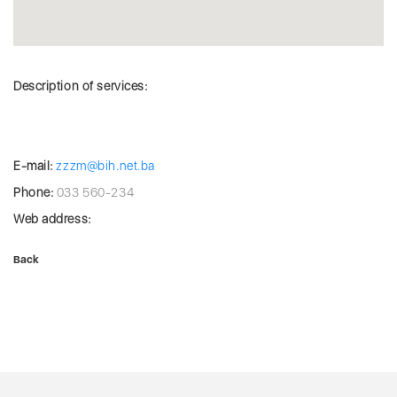
Description of services:
E-mail:
zzzm@bih.net.ba
Phone:
033 560-234
Web address:
Back