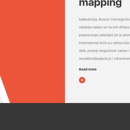
mapping
Makedonija, Bosna i Hercegovin
Albanija nalaze se na listi držav
preporučuje razboljeti jer je pr
International SOS-a u njima loša
skrb, postoji mogućnost zaraze i 
nezadovoljavajuća je i zdravstven
Read more