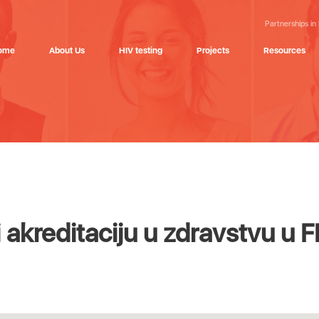
Partnerships in
ome
About Us
HIV testing
Projects
Resources
i akreditaciju u zdravstvu u 