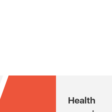
Health