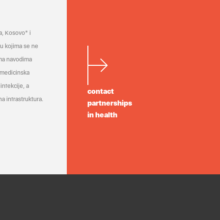
a, Kosovo* i
a u kojima se ne
ema navodima
 medicinska
infekcije, a
contact
a infrastruktura.
partnerships
in health