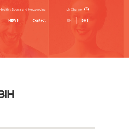
 Health
Bosnia and Herzegovina
ph Channel
NEWS
Contact
EN
BHS
FBIH