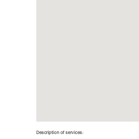
Description of services: