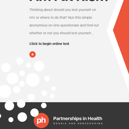
Thinking about should you test yourself on
HIV or where to do that? Run this simple
anonymous on-line questionare and find out
whether or not you should test yourself…
Click to begin online test