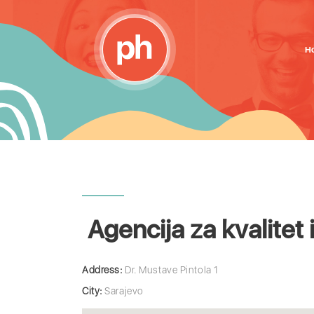
H
Agencija za kvalitet 
Address:
Dr. Mustave Pintola 1
City:
Sarajevo