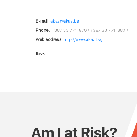
E-mail:
akaz@akaz.ba
Phone:
+ 387 33 771-870 / +387 33 771-880 /
Web address:
http://www.akaz.ba/
Back
Am I at Risk?