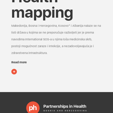
mapping
Makedonija, Bosna i Hercegovina, Kosovo* i Albanija nalaze se na
listi država u kojima se ne preporučuje razboljeti jer je prema
navodima International SOS-a u njima loša medicinska skrb,
postoji mogućnost zaraze i infekcije, a nezadovoljavajuća je i
zdravstvena infrastruktura.
Read more