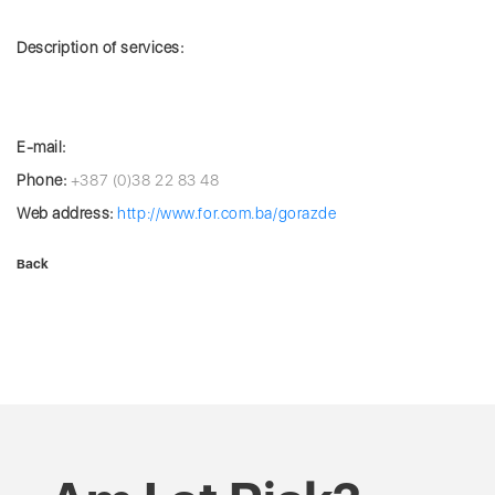
Description of services:
E-mail:
Phone:
+387 (0)38 22 83 48
Web address:
http://www.for.com.ba/gorazde
Back