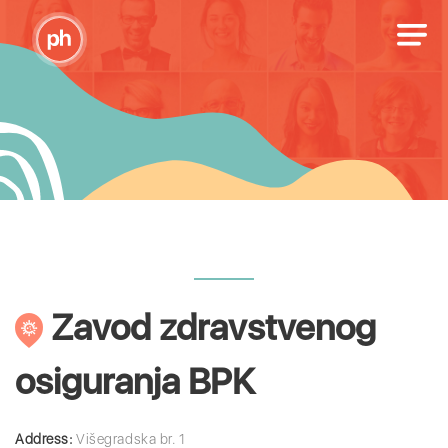
Zavod zdravstvenog
osiguranja BPK
Address:
Višegradska br. 1