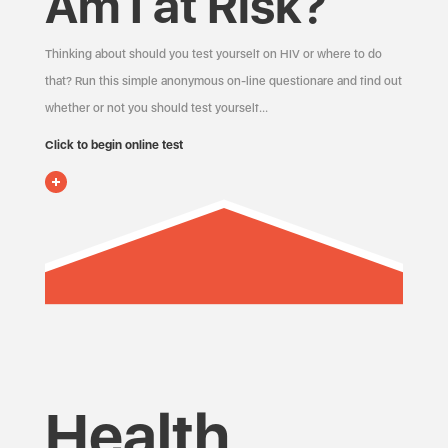
Am I at Risk?
Thinking about should you test yourself on HIV or where to do
that? Run this simple anonymous on-line questionare and find out
whether or not you should test yourself…
Click to begin online test
Health