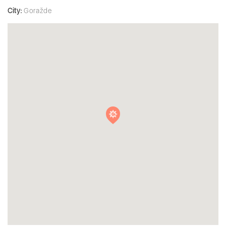
City:
Goražde