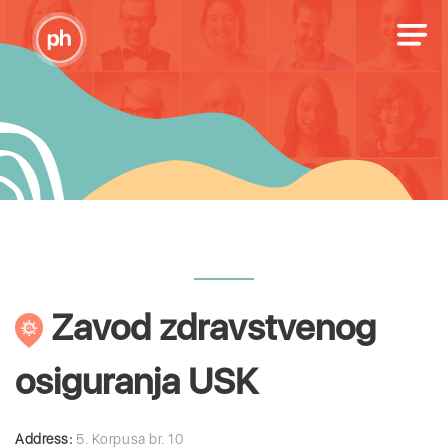
Zavod zdravstvenog
osiguranja USK
Address:
5. Korpusa br. 10