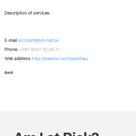
Description of services:
E-mail:
kzzobih@bih.net.ba
Phone:
+387 (0)37 32 29 71
Web address:
http://www.for.com.ba/bihac/
Back