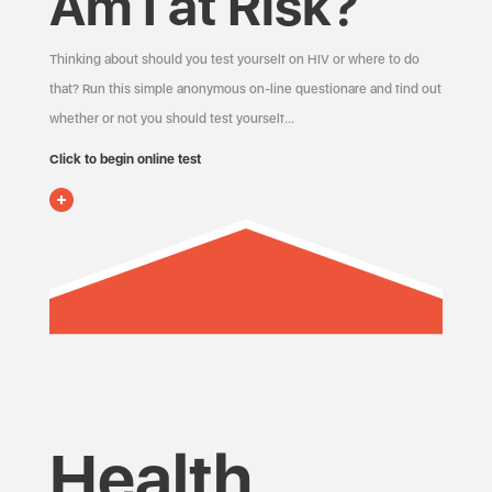
Am I at Risk?
Thinking about should you test yourself on HIV or where to do
that? Run this simple anonymous on-line questionare and find out
whether or not you should test yourself…
Click to begin online test
Health