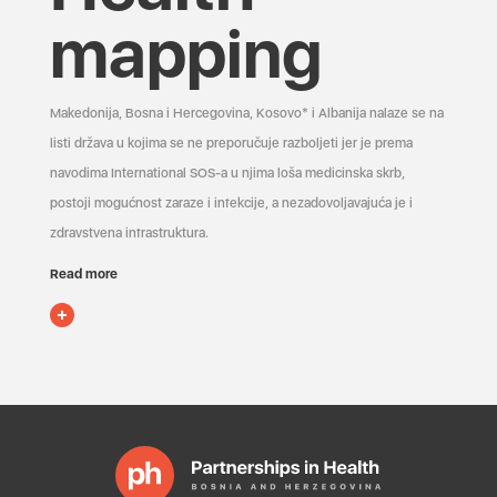
mapping
Makedonija, Bosna i Hercegovina, Kosovo* i Albanija nalaze se na
listi država u kojima se ne preporučuje razboljeti jer je prema
navodima International SOS-a u njima loša medicinska skrb,
postoji mogućnost zaraze i infekcije, a nezadovoljavajuća je i
zdravstvena infrastruktura.
Read more