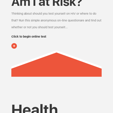
Am I at Risk?
Thinking about should you test yourself on HIV or where to do
that? Run this simple anonymous on-line questionare and find out
whether or not you should test yourself…
Click to begin online test
Health