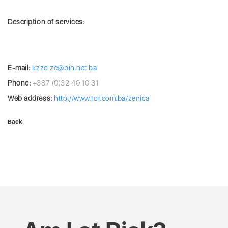
Description of services:
E-mail:
kzzo.ze@bih.net.ba
Phone:
+387 (0)32 40 10 31
Web address:
http://www.for.com.ba/zenica
Back