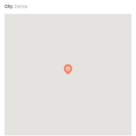
City:
Zenica