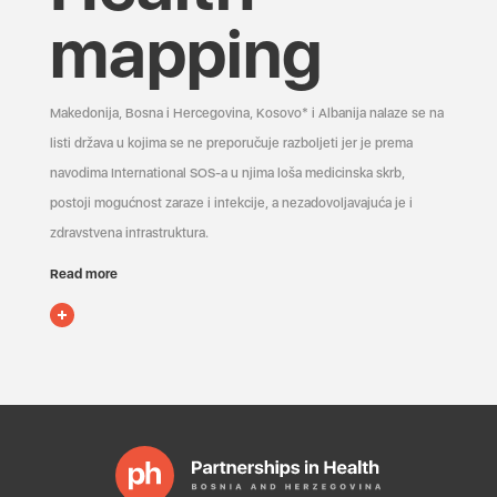
mapping
Makedonija, Bosna i Hercegovina, Kosovo* i Albanija nalaze se na
listi država u kojima se ne preporučuje razboljeti jer je prema
navodima International SOS-a u njima loša medicinska skrb,
postoji mogućnost zaraze i infekcije, a nezadovoljavajuća je i
zdravstvena infrastruktura.
Read more