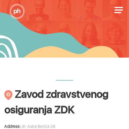
Zavod zdravstvenog
osiguranja ZDK
Address:
dr. Aska Borića 28